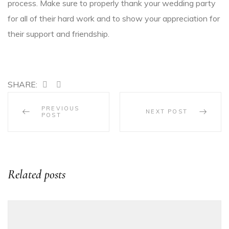
process. Make sure to properly thank your wedding party
for all of their hard work and to show your appreciation for
their support and friendship.
SHARE:
PREVIOUS
NEXT POST
POST
Related posts