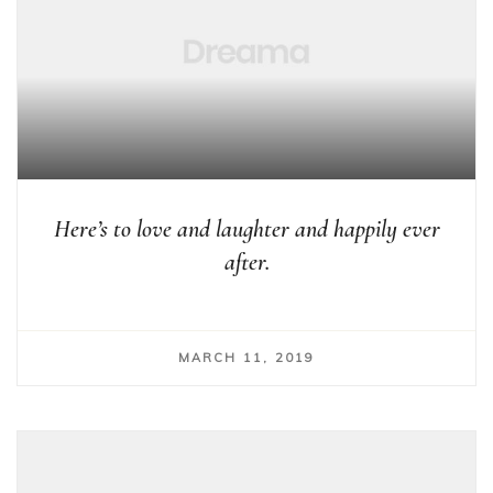
Here’s to love and laughter and happily ever
after.
MARCH 11, 2019