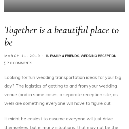
Together is a beautiful place to
be
MARCH 11, 2019
IN
FAMILY & FRIENDS
,
WEDDING RECEPTION
0 COMMENTS
Looking for fun wedding transportation ideas for your big
day? The logistics of getting to and from your wedding
venue (and in some cases, a separate reception site, as
well) are something everyone will have to figure out.
It might be easiest to assume everyone will just drive
themselves, but in many situations, that may not be the