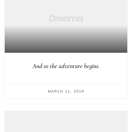
And so the adventure begins.
MARCH 11, 2019