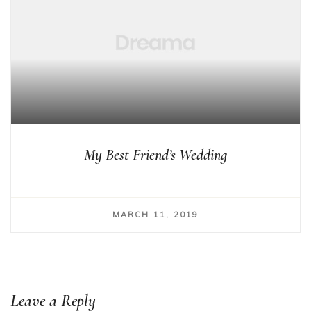
My Best Friend’s Wedding
MARCH 11, 2019
Leave a Reply