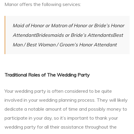
Manor offers the following services:
Maid of Honor or Matron of Honor or Bride’s Honor
AttendantBridesmaids or Bride’s AttendantsBest
Man / Best Woman / Groom’s Honor Attendant
Traditional Roles of The Wedding Party
Your wedding party is often considered to be quite
involved in your wedding planning process. They will likely
dedicate a notable amount of time and possibly money to
participate in your day, so it’s important to thank your
wedding party for all their assistance throughout the