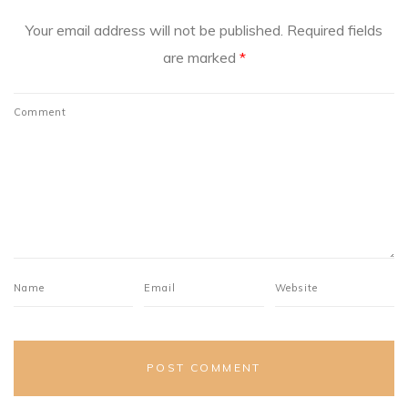
Your email address will not be published.
Required fields
are marked
*