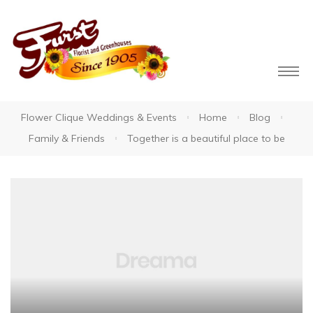
Flower Clique Weddings & Events
Home
Blog
Family & Friends
Together is a beautiful place to be
owers