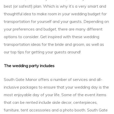
best (or safest!) plan. Which is why it’s a very smart and
thoughtful idea to make room in your wedding budget for
transportation for yourself and your guests. Depending on
your preferences and budget, there are many different
options to consider. Get inspired with these wedding
transportation ideas for the bride and groom, as well as
our top tips for getting your guests around!
The wedding party includes
South Gate Manor offers a number of services and all-
inclusive packages to ensure that your wedding day is the
most enjoyable day of your life. Some of the event items
that can be rented include aisle decor, centerpieces,
furniture, tent accessories and a photo booth. South Gate