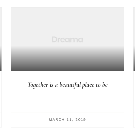
Together is a beautiful place to be
MARCH 11, 2019