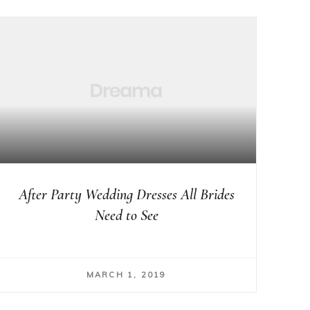
After Party Wedding Dresses All Brides
Need to See
MARCH 1, 2019