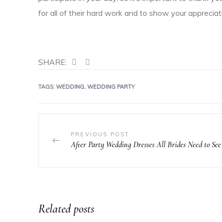
for all of their hard work and to show your appreciati
SHARE:
TAGS:
WEDDING
,
WEDDING PARTY
PREVIOUS POST
After Party Wedding Dresses All Brides Need to See
Related posts