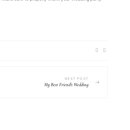
SHARE:
NEXT POST
My Best Friend's Wedding