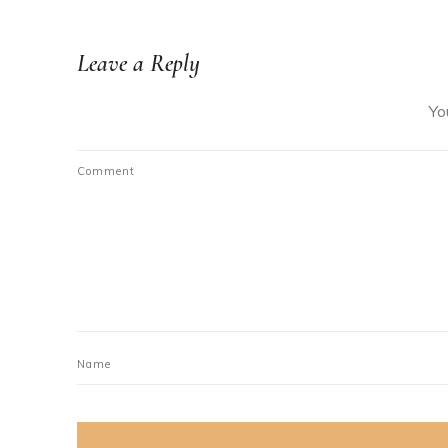
Leave a Reply
Yo