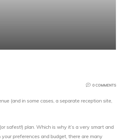
0 COMMENTS
enue (and in some cases, a separate reception site,
or safest!) plan. Which is why it’s a very smart and
n your preferences and budget, there are many