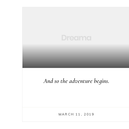
And so the adventure begins.
MARCH 11, 2019