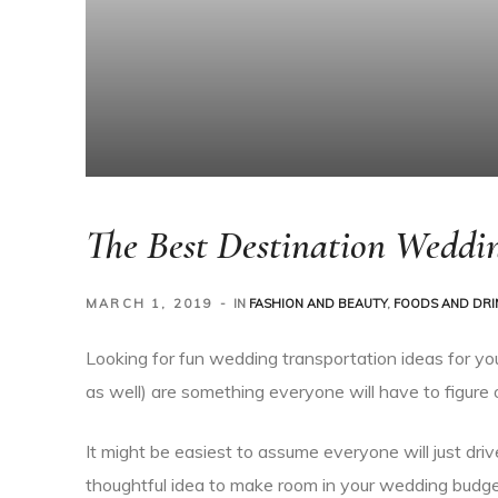
The Best Destination Weddin
MARCH 1, 2019
IN
FASHION AND BEAUTY
,
FOODS AND DRI
Looking for fun wedding transportation ideas for yo
as well) are something everyone will have to figure 
It might be easiest to assume everyone will just driv
thoughtful idea to make room in your wedding budge