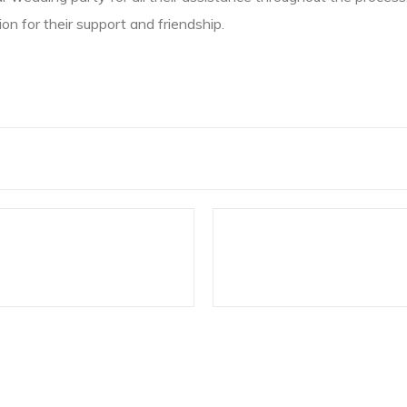
on for their support and friendship.