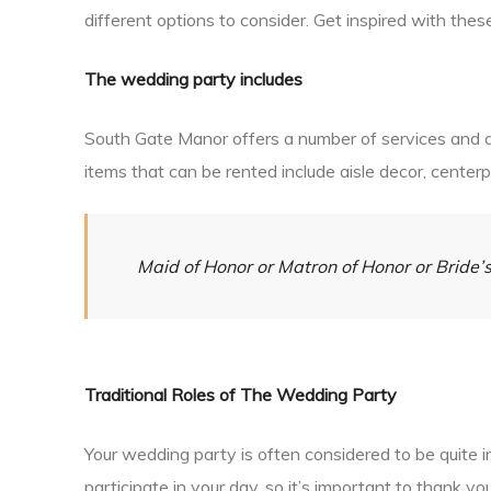
different options to consider. Get inspired with thes
The wedding party includes
South Gate Manor offers a number of services and al
items that can be rented include aisle decor, center
Maid of Honor or Matron of Honor or Brid
Traditional Roles of The Wedding Party
Your wedding party is often considered to be quite 
participate in your day, so it’s important to thank 