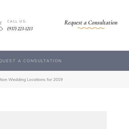
Request a Consultation
CALL US:
(937) 223-1213
QUEST A CONSULTATION
tion Wedding Locations for 2019