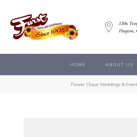
1306 Troy
Dayton,
HOME
ABOUT US
owers
Flower Clique Weddings & Event