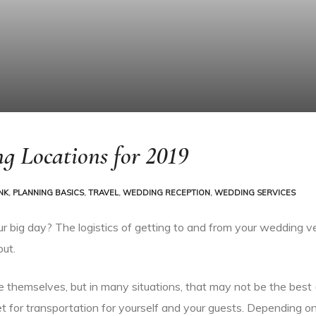
g Locations for 2019
NK
,
PLANNING BASICS
,
TRAVEL
,
WEDDING RECEPTION
,
WEDDING SERVICES
ur big day? The logistics of getting to and from your wedding v
out.
e themselves, but in many situations, that may not be the best (
t for transportation for yourself and your guests. Depending o