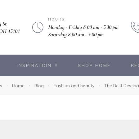
HOURS:
 St.
Monday - Friday 8:00 am - 5:30 pm
 OH 45404
Saturday 8:00 am - 5:00 pm
INSPIRATION
SHOP HOME
RE
s
Home
Blog
Fashion and beauty
The Best Destina