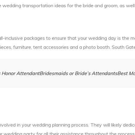
e wedding transportation ideas for the bride and groom, as well 
l-inclusive packages to ensure that your wedding day is the mo
pieces, furniture, tent accessories and a photo booth. South Gat
e’s Honor AttendantBridesmaids or Bride’s AttendantsBest 
involved in your wedding planning process. They will likely ded
your wedding party for all their assistance throughout the proce