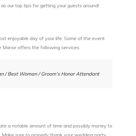
as our top tips for getting your guests around!
st enjoyable day of your life. Some of the event
e Manor offers the following services:
Man / Best Woman / Groom’s Honor Attendant
icate a notable amount of time and possibly money to
ss. Make sure to properly thank your wedding party