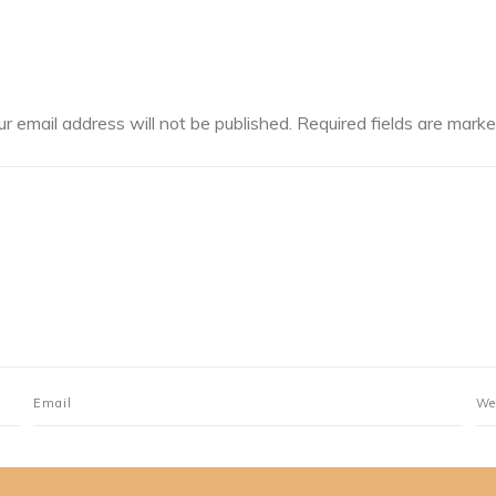
ur email address will not be published.
Required fields are mark