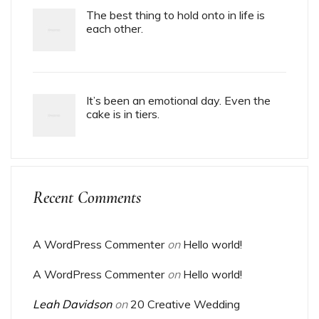
The best thing to hold onto in life is
each other.
It’s been an emotional day. Even the
cake is in tiers.
Recent Comments
A WordPress Commenter
on
Hello world!
A WordPress Commenter
on
Hello world!
Leah Davidson
on
20 Creative Wedding