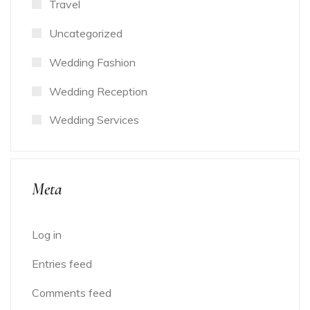
Travel
Uncategorized
Wedding Fashion
Wedding Reception
Wedding Services
Meta
Log in
Entries feed
Comments feed