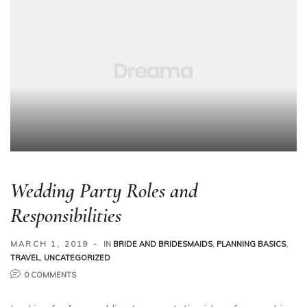
Wedding Party Roles and
Responsibilities
MARCH 1, 2019
IN
BRIDE AND BRIDESMAIDS
,
PLANNING BASICS
,
TRAVEL
,
UNCATEGORIZED
0 COMMENTS