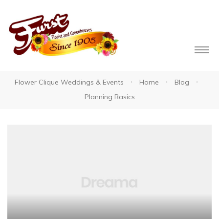
Flower Clique Weddings & Events
Home
Blog
Planning Basics
owers