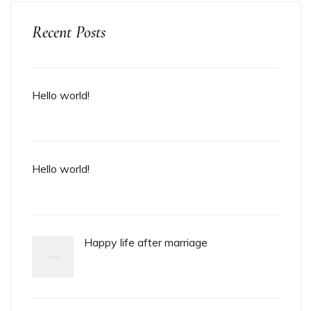
Recent Posts
Hello world!
Hello world!
Happy life after marriage