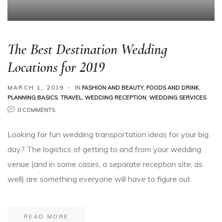
The Best Destination Wedding
Locations for 2019
MARCH 1, 2019
IN
FASHION AND BEAUTY
,
FOODS AND DRINK
,
PLANNING BASICS
,
TRAVEL
,
WEDDING RECEPTION
,
WEDDING SERVICES
0 COMMENTS
Looking for fun wedding transportation ideas for your big
day? The logistics of getting to and from your wedding
venue (and in some cases, a separate reception site, as
well) are something everyone will have to figure out.
READ MORE