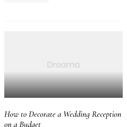
How to Decorate a Wedding Reception
on a Budget