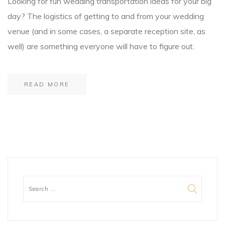
Looking for fun wedding transportation ideas for your big
day? The logistics of getting to and from your wedding
venue (and in some cases, a separate reception site, as
well) are something everyone will have to figure out.
READ MORE