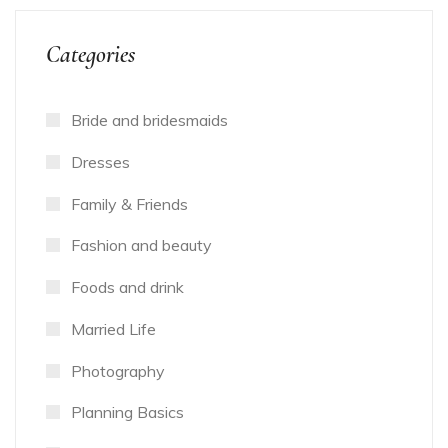
Categories
Bride and bridesmaids
Dresses
Family & Friends
Fashion and beauty
Foods and drink
Married Life
Photography
Planning Basics