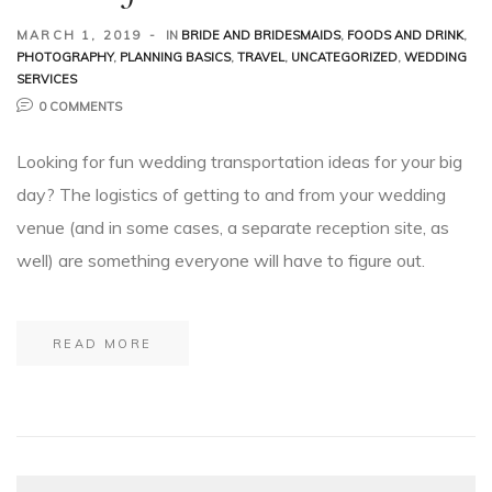
MARCH 1, 2019
IN
BRIDE AND BRIDESMAIDS
,
FOODS AND DRINK
,
PHOTOGRAPHY
,
PLANNING BASICS
,
TRAVEL
,
UNCATEGORIZED
,
WEDDING
SERVICES
0 COMMENTS
Looking for fun wedding transportation ideas for your big
day? The logistics of getting to and from your wedding
venue (and in some cases, a separate reception site, as
well) are something everyone will have to figure out.
READ MORE