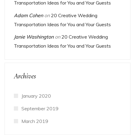
Transportation Ideas for You and Your Guests
Adam Cohen
on
20 Creative Wedding
Transportation Ideas for You and Your Guests
Janie Washington
on
20 Creative Wedding
Transportation Ideas for You and Your Guests
Archives
January 2020
September 2019
March 2019