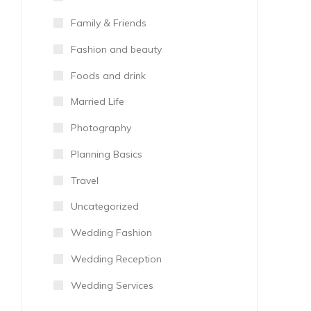
Family & Friends
Fashion and beauty
Foods and drink
Married Life
Photography
Planning Basics
Travel
Uncategorized
Wedding Fashion
Wedding Reception
Wedding Services