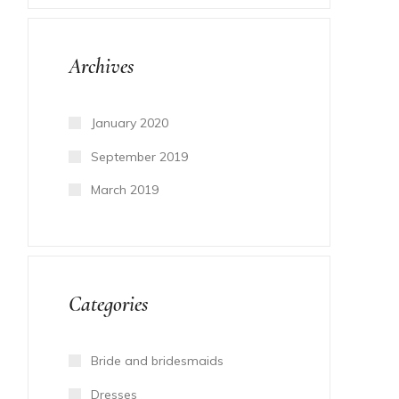
Archives
January 2020
September 2019
March 2019
Categories
Bride and bridesmaids
Dresses