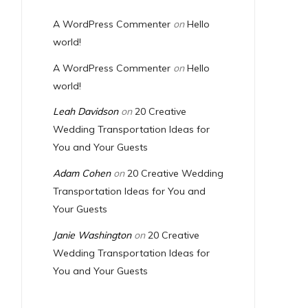
A WordPress Commenter
on
Hello
world!
A WordPress Commenter
on
Hello
world!
Leah Davidson
on
20 Creative
Wedding Transportation Ideas for
You and Your Guests
Adam Cohen
on
20 Creative Wedding
Transportation Ideas for You and
Your Guests
Janie Washington
on
20 Creative
Wedding Transportation Ideas for
You and Your Guests