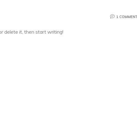
1 COMMEN
 delete it, then start writing!