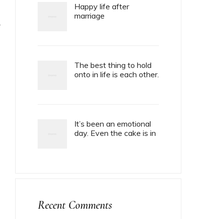
Happy life after
marriage
T
The best thing to hold
onto in life is each other.
It’s been an emotional
day. Even the cake is in
tiers.
Recent Comments