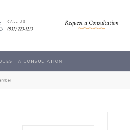
Request a Consultation
CALL US:
(937) 223-1213
QUEST A CONSULTATION
ember