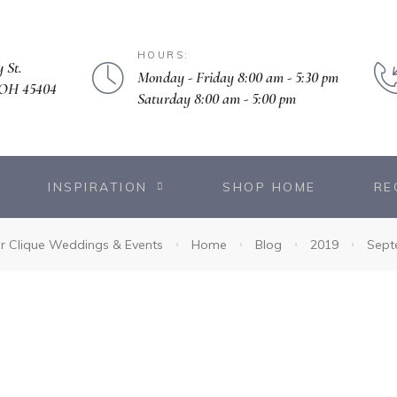
HOURS:
 St.
Monday - Friday 8:00 am - 5:30 pm
 OH 45404
Saturday 8:00 am - 5:00 pm
INSPIRATION
SHOP HOME
RE
r Clique Weddings & Events
Home
Blog
2019
Sept