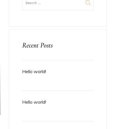
Recent Posts
Hello world!
Hello world!