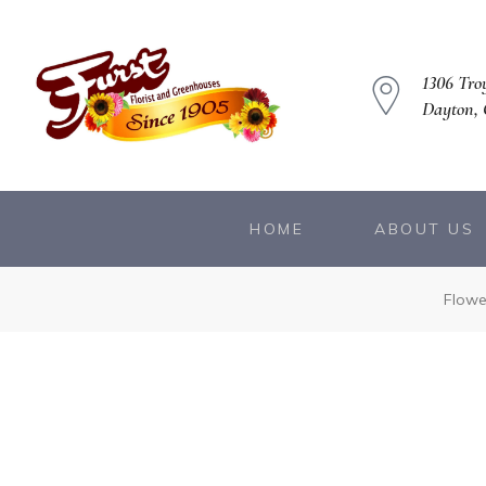
1306 Troy
Dayton,
HOME
ABOUT US
owers
Flowe