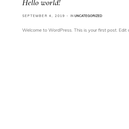
Hello world!
SEPTEMBER 4, 2019
IN
UNCATEGORIZED
Welcome to WordPress. This is your first post. Edit or