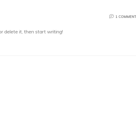
1 COMMEN
 delete it, then start writing!