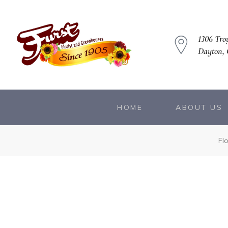
1306 Troy
Dayton,
HOME
ABOUT US
owers
Fl