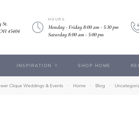
HOURS:
 St.
Monday - Friday 8:00 am - 5:30 pm
 OH 45404
Saturday 8:00 am - 5:00 pm
INSPIRATION
SHOP HOME
RE
ower Clique Weddings & Events
Home
Blog
Uncategori