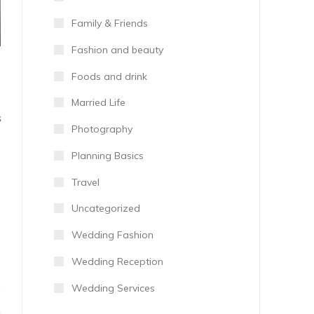
Family & Friends
Fashion and beauty
Foods and drink
Married Life
S
Photography
Planning Basics
Travel
Uncategorized
Wedding Fashion
Wedding Reception
Wedding Services