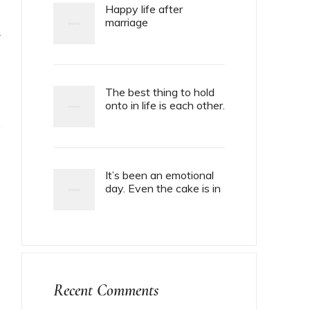
Happy life after
marriage
T
The best thing to hold
onto in life is each other.
It’s been an emotional
day. Even the cake is in
tiers.
Recent Comments