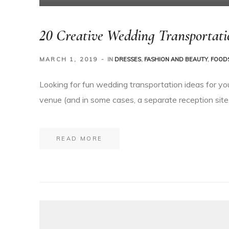
20 Creative Wedding Transportati
MARCH 1, 2019
IN
DRESSES
,
FASHION AND BEAUTY
,
FOODS
Looking for fun wedding transportation ideas for yo
venue (and in some cases, a separate reception site,
READ MORE