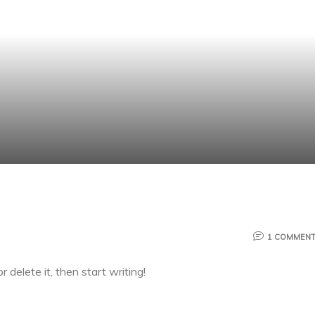
1 COMMEN
 delete it, then start writing!