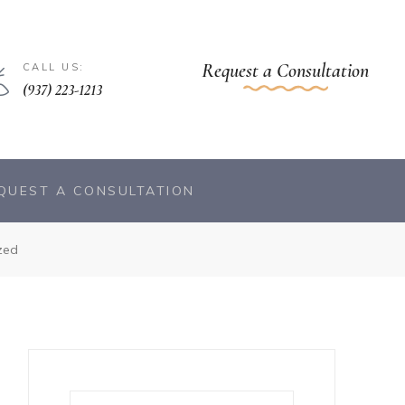
Request a Consultation
CALL US:
(937) 223-1213
QUEST A CONSULTATION
zed