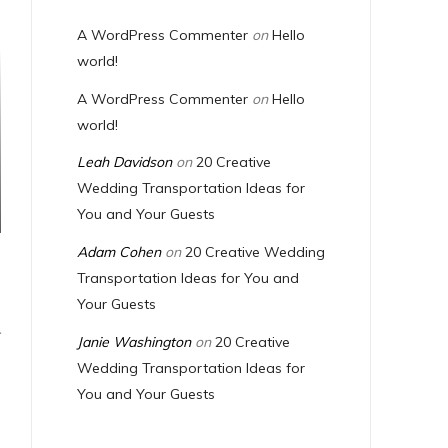
A WordPress Commenter
on
Hello
world!
A WordPress Commenter
on
Hello
world!
Leah Davidson
on
20 Creative
Wedding Transportation Ideas for
You and Your Guests
Adam Cohen
on
20 Creative Wedding
Transportation Ideas for You and
Your Guests
T
Janie Washington
on
20 Creative
Wedding Transportation Ideas for
You and Your Guests