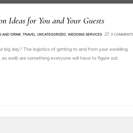
on Ideas for You and Your Guests
 AND DRINK
,
TRAVEL
,
UNCATEGORIZED
,
WEDDING SERVICES
3 COMMENT
ur big day? The logistics of getting to and from your wedding
 as well) are something everyone will have to figure out.