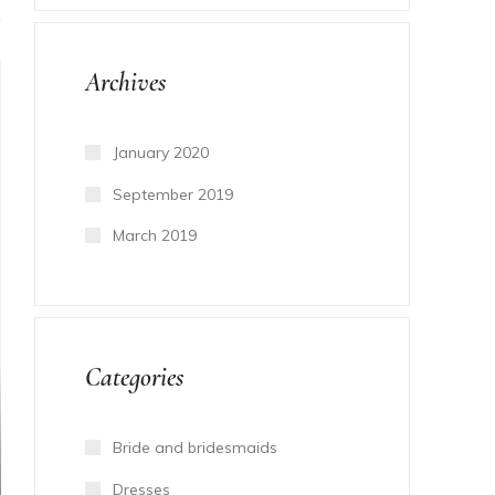
Archives
January 2020
September 2019
March 2019
Categories
Bride and bridesmaids
Dresses