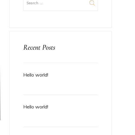
Recent Posts
Hello world!
Hello world!