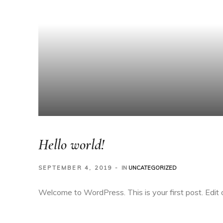
Hello world!
SEPTEMBER 4, 2019
IN
UNCATEGORIZED
Welcome to WordPress. This is your first post. Edit or