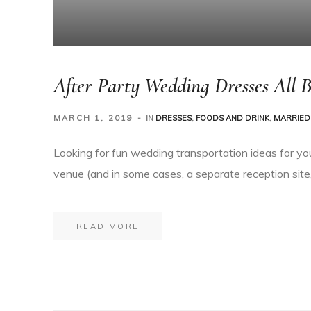
After Party Wedding Dresses All B
MARCH 1, 2019
IN
DRESSES
,
FOODS AND DRINK
,
MARRIED 
Looking for fun wedding transportation ideas for yo
venue (and in some cases, a separate reception site,
READ MORE