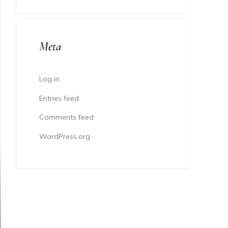
Meta
Log in
Entries feed
Comments feed
WordPress.org