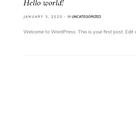
Hello world!
JANUARY 3, 2020
IN
UNCATEGORIZED
Welcome to WordPress. This is your first post. Edit or