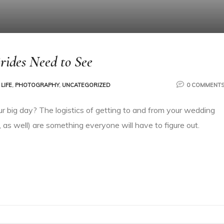
rides Need to See
LIFE
,
PHOTOGRAPHY
,
UNCATEGORIZED
0 COMMENT
ur big day? The logistics of getting to and from your wedding
 as well) are something everyone will have to figure out.